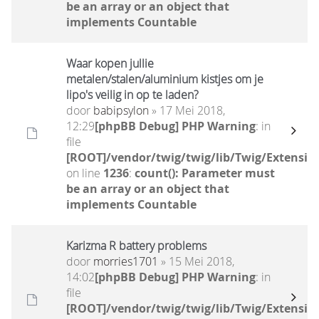
be an array or an object that
implements Countable
Waar kopen jullie
metalen/stalen/aluminium kistjes om je
lipo's veilig in op te laden?
door
babipsylon
» 17 Mei 2018,
12:29
[phpBB Debug] PHP Warning
: in
file
[ROOT]/vendor/twig/twig/lib/Twig/Extensio
on line
1236
:
count(): Parameter must
be an array or an object that
implements Countable
Karizma R battery problems
door
morries1701
» 15 Mei 2018,
14:02
[phpBB Debug] PHP Warning
: in
file
[ROOT]/vendor/twig/twig/lib/Twig/Extensio