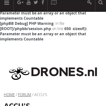
[phpBB Debug] PHP Warning
: in file
[ROOT]/phpbb/session.php
on line
594
:
sizeof():
Parameter must be an array or an object that
implements Countable
[phpBB Debug] PHP Warning
: in file
[ROOT]/phpbb/session.php
on line
650
:
sizeof():
Parameter must be an array or an object that
implements Countable
HOME
/
FORUM
/ ACCU'S