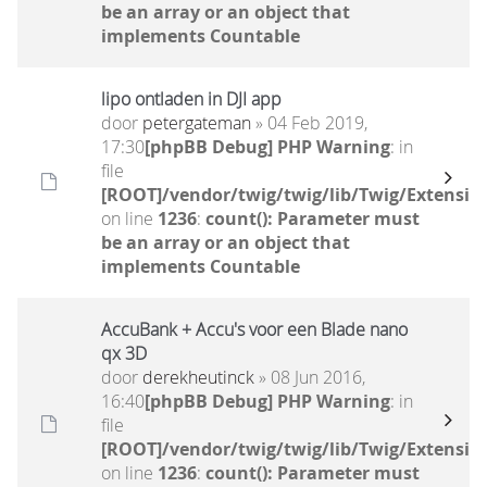
be an array or an object that
implements Countable
lipo ontladen in DJI app
door
petergateman
» 04 Feb 2019,
17:30
[phpBB Debug] PHP Warning
: in
file
[ROOT]/vendor/twig/twig/lib/Twig/Extensio
on line
1236
:
count(): Parameter must
be an array or an object that
implements Countable
AccuBank + Accu's voor een Blade nano
qx 3D
door
derekheutinck
» 08 Jun 2016,
16:40
[phpBB Debug] PHP Warning
: in
file
[ROOT]/vendor/twig/twig/lib/Twig/Extensio
on line
1236
:
count(): Parameter must