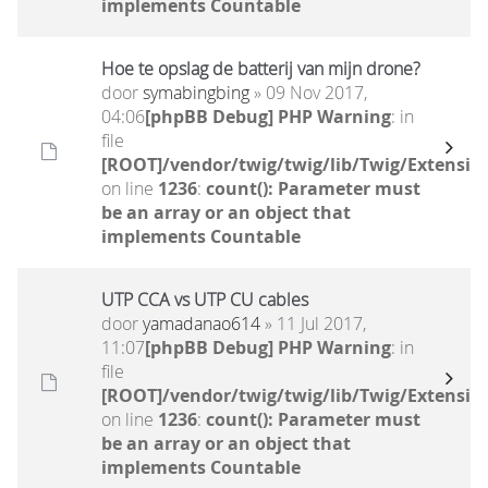
implements Countable
Hoe te opslag de batterij van mijn drone?
door
symabingbing
» 09 Nov 2017,
04:06
[phpBB Debug] PHP Warning
: in
file
[ROOT]/vendor/twig/twig/lib/Twig/Extensio
on line
1236
:
count(): Parameter must
be an array or an object that
implements Countable
UTP CCA vs UTP CU cables
door
yamadanao614
» 11 Jul 2017,
11:07
[phpBB Debug] PHP Warning
: in
file
[ROOT]/vendor/twig/twig/lib/Twig/Extensio
on line
1236
:
count(): Parameter must
be an array or an object that
implements Countable