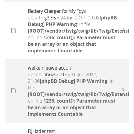
Battery Charger for My Toys
door
lingl955
» 24 Jun 2017, 09:08
[phpBB
Debug] PHP Warning
: in file
[ROOT]/vendor/twig/twig/lib/Twig/Extensio
on line
1236
:
count(): Parameter must
be an array or an object that
implements Countable
welke nieuwe accu ?
door
funboys2003
» 16 Jun 2017,
21:36
[phpBB Debug] PHP Warning
: in
file
[ROOT]/vendor/twig/twig/lib/Twig/Extensio
on line
1236
:
count(): Parameter must
be an array or an object that
implements Countable
DJI lader test