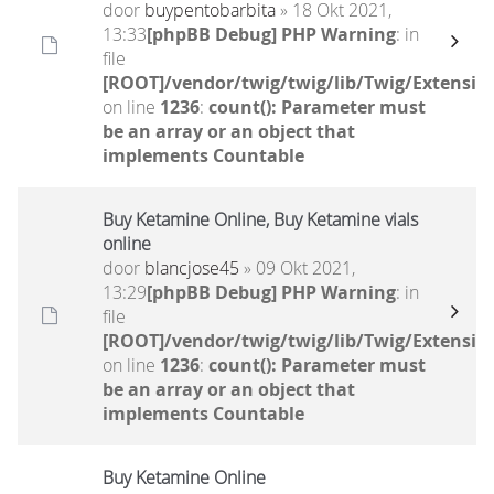
door
buypentobarbita
» 18 Okt 2021,
13:33
[phpBB Debug] PHP Warning
: in
file
[ROOT]/vendor/twig/twig/lib/Twig/Extensio
on line
1236
:
count(): Parameter must
be an array or an object that
implements Countable
Buy Ketamine Online, Buy Ketamine vials
online
door
blancjose45
» 09 Okt 2021,
13:29
[phpBB Debug] PHP Warning
: in
file
[ROOT]/vendor/twig/twig/lib/Twig/Extensio
on line
1236
:
count(): Parameter must
be an array or an object that
implements Countable
Buy Ketamine Online