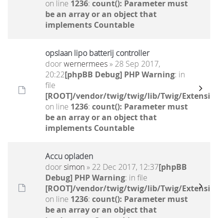
on line
1236
:
count(): Parameter must
be an array or an object that
implements Countable
opslaan lipo batterij controller
door
wernermees
» 28 Sep 2017,
20:22
[phpBB Debug] PHP Warning
: in
file
[ROOT]/vendor/twig/twig/lib/Twig/Extensio
on line
1236
:
count(): Parameter must
be an array or an object that
implements Countable
Accu opladen
door
simon
» 22 Dec 2017, 12:37
[phpBB
Debug] PHP Warning
: in file
[ROOT]/vendor/twig/twig/lib/Twig/Extensio
on line
1236
:
count(): Parameter must
be an array or an object that