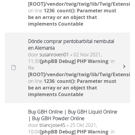
[ROOT]/vendor/twig/twig/lib/Twig/Extensio
on line
1236
:
count(): Parameter must
be an array or an object that
implements Countable
Dónde comprar pentobarbital nembutal
en Alemania
door
susanroven01
» 02 Nov 2021,
11:39
[phpBB Debug] PHP Warning
: in
file
[ROOT]/vendor/twig/twig/lib/Twig/Extensio
on line
1236
:
count(): Parameter must
be an array or an object that
implements Countable
Buy GBH Online | Buy GBH Liquid Online
| Buy GBH Powder Online
door
blancjose45
» 25 Okt 2021,
10:04
[phpBB Debug] PHP Warning
: in