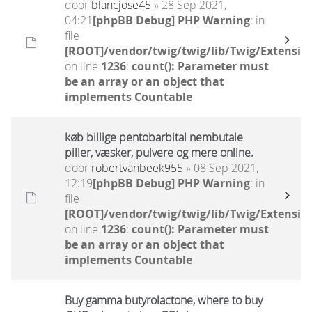
door
blancjose45
» 28 Sep 2021,
04:21
[phpBB Debug] PHP Warning
: in
file
[ROOT]/vendor/twig/twig/lib/Twig/Extensio
on line
1236
:
count(): Parameter must
be an array or an object that
implements Countable
køb billige pentobarbital nembutale
piller, væsker, pulvere og mere online.
door
robertvanbeek955
» 08 Sep 2021,
12:19
[phpBB Debug] PHP Warning
: in
file
[ROOT]/vendor/twig/twig/lib/Twig/Extensio
on line
1236
:
count(): Parameter must
be an array or an object that
implements Countable
Buy gamma butyrolactone, where to buy