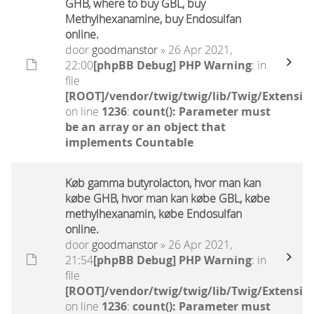
GHB, where to buy GBL, buy
Methylhexanamine, buy Endosulfan
online.
door
goodmanstor
» 26 Apr 2021,
22:00
[phpBB Debug] PHP Warning
: in
file
[ROOT]/vendor/twig/twig/lib/Twig/Extensio
on line
1236
:
count(): Parameter must
be an array or an object that
implements Countable
Køb gamma butyrolacton, hvor man kan
købe GHB, hvor man kan købe GBL, købe
methylhexanamin, købe Endosulfan
online.
door
goodmanstor
» 26 Apr 2021,
21:54
[phpBB Debug] PHP Warning
: in
file
[ROOT]/vendor/twig/twig/lib/Twig/Extensio
on line
1236
:
count(): Parameter must