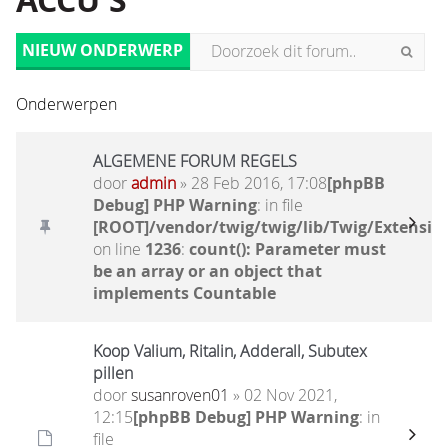
ACCU'S
NIEUW ONDERWERP
Onderwerpen
ALGEMENE FORUM REGELS
door
admin
» 28 Feb 2016, 17:08
[phpBB
Debug] PHP Warning
: in file
[ROOT]/vendor/twig/twig/lib/Twig/Extensio
on line
1236
:
count(): Parameter must
be an array or an object that
implements Countable
Koop Valium, Ritalin, Adderall, Subutex
pillen
door
susanroven01
» 02 Nov 2021,
12:15
[phpBB Debug] PHP Warning
: in
file