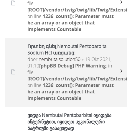
file
[ROOT]/vendor/twig/twig/lib/Twig/Extensio
on line
1236
:
count(): Parameter must
be an array or an object that
implements Countable
Որտեղ գնել Nembutal Pentobarbital
Sodium Hcl առցանց:
door
nembutalsolution50
» 19 Okt 2021,
01:10
[phpBB Debug] PHP Warning
: in
file
[ROOT]/vendor/twig/twig/lib/Twig/Extensio
on line
1236
:
count(): Parameter must
be an array or an object that
implements Countable
ყიდვა Nembutal Pentobarbital იყიდება
ინტერნეტით, იყიდეთ სეკონალური
ნატრიუმი გასაყიდად