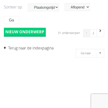
Sorteer op
NIEUW ONDERWERP
31 onderwerpen
1
2
Terug naar de indexpagina
Ga naar