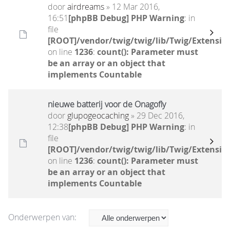
door
airdreams
» 12 Mar 2016,
16:51
[phpBB Debug] PHP Warning
: in
file
[ROOT]/vendor/twig/twig/lib/Twig/Extensio
on line
1236
:
count(): Parameter must
be an array or an object that
implements Countable
nieuwe batterij voor de Onagofly
door
glupogeocaching
» 29 Dec 2016,
12:38
[phpBB Debug] PHP Warning
: in
file
[ROOT]/vendor/twig/twig/lib/Twig/Extensio
on line
1236
:
count(): Parameter must
be an array or an object that
implements Countable
Onderwerpen van: