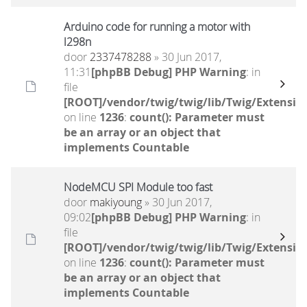
Arduino code for running a motor with
l298n
door
2337478288
» 30 Jun 2017,
11:31
[phpBB Debug] PHP Warning
: in
file
[ROOT]/vendor/twig/twig/lib/Twig/Extensio
on line
1236
:
count(): Parameter must
be an array or an object that
implements Countable
NodeMCU SPI Module too fast
door
makiyoung
» 30 Jun 2017,
09:02
[phpBB Debug] PHP Warning
: in
file
[ROOT]/vendor/twig/twig/lib/Twig/Extensio
on line
1236
:
count(): Parameter must
be an array or an object that
implements Countable