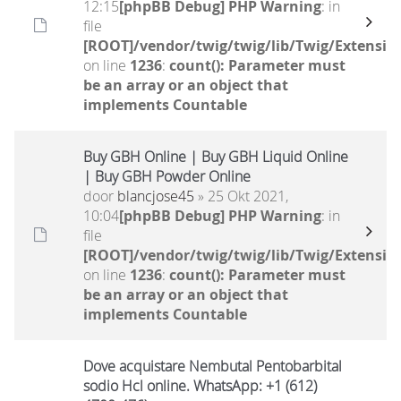
12:15
[phpBB Debug] PHP Warning
: in
file
[ROOT]/vendor/twig/twig/lib/Twig/Extensio
on line
1236
:
count(): Parameter must
be an array or an object that
implements Countable
Buy GBH Online | Buy GBH Liquid Online
| Buy GBH Powder Online
door
blancjose45
» 25 Okt 2021,
10:04
[phpBB Debug] PHP Warning
: in
file
[ROOT]/vendor/twig/twig/lib/Twig/Extensio
on line
1236
:
count(): Parameter must
be an array or an object that
implements Countable
Dove acquistare Nembutal Pentobarbital
sodio Hcl online. WhatsApp: +1 (612)