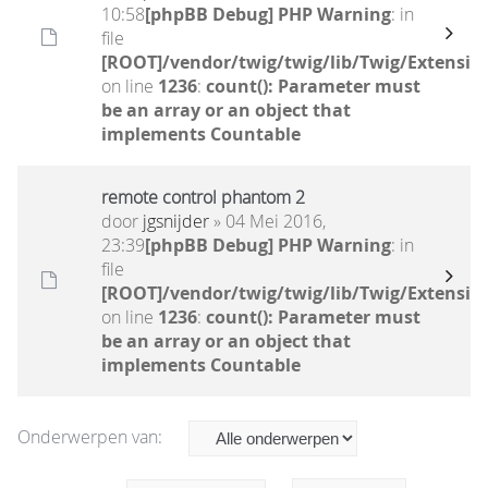
10:58
[phpBB Debug] PHP Warning
: in
file
[ROOT]/vendor/twig/twig/lib/Twig/Extensio
on line
1236
:
count(): Parameter must
be an array or an object that
implements Countable
remote control phantom 2
door
jgsnijder
» 04 Mei 2016,
23:39
[phpBB Debug] PHP Warning
: in
file
[ROOT]/vendor/twig/twig/lib/Twig/Extensio
on line
1236
:
count(): Parameter must
be an array or an object that
implements Countable
Onderwerpen van: