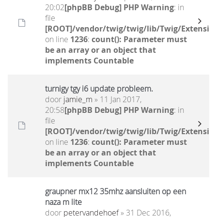
20:02
[phpBB Debug] PHP Warning
: in
file
[ROOT]/vendor/twig/twig/lib/Twig/Extensio
on line
1236
:
count(): Parameter must
be an array or an object that
implements Countable
turnigy tgy i6 update probleem.
door
jamie_m
» 11 Jan 2017,
20:58
[phpBB Debug] PHP Warning
: in
file
[ROOT]/vendor/twig/twig/lib/Twig/Extensio
on line
1236
:
count(): Parameter must
be an array or an object that
implements Countable
graupner mx12 35mhz aansluiten op een
naza m lite
door
petervandehoef
» 31 Dec 2016,