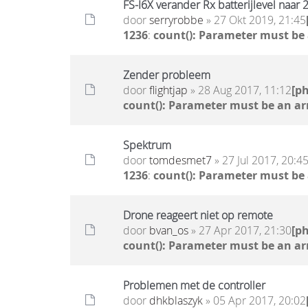
FS-I6X verander Rx batterijlevel naar 
door
serryrobbe
» 27 Okt 2019, 21:45
1236
:
count(): Parameter must be
Zender probleem
door
flightjap
» 28 Aug 2017, 11:12
[p
count(): Parameter must be an ar
Spektrum
door
tomdesmet7
» 27 Jul 2017, 20:4
1236
:
count(): Parameter must be
Drone reageert niet op remote
door
bvan_os
» 27 Apr 2017, 21:30
[p
count(): Parameter must be an ar
Problemen met de controller
door
dhkblaszyk
» 05 Apr 2017, 20:02