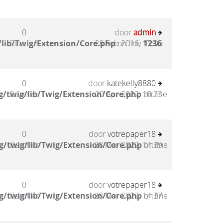
0
door
admin
lib/Twig/Extension/Core.php
Reacties
28 Feb 2016, 17:06
on line
1236
:
0
door
katekelly8880
/twig/lib/Twig/Extension/Core.php
Reacties
20 Apr 2022, 10:23
on line
0
door
votrepaper18
g/twig/lib/Twig/Extension/Core.php
Reacties
28 Mar 2022, 14:39
on line
0
door
votrepaper18
g/twig/lib/Twig/Extension/Core.php
Reacties
28 Mar 2022, 14:37
on line