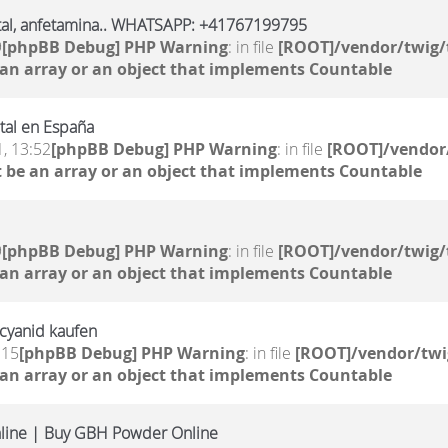
al, anfetamina.. WHATSAPP: +41767199795
9
[phpBB Debug] PHP Warning
: in file
[ROOT]/vendor/twig/
 an array or an object that implements Countable
al en España
, 13:52
[phpBB Debug] PHP Warning
: in file
[ROOT]/vendor/
 be an array or an object that implements Countable
9
[phpBB Debug] PHP Warning
: in file
[ROOT]/vendor/twig/
 an array or an object that implements Countable
mcyanid kaufen
:15
[phpBB Debug] PHP Warning
: in file
[ROOT]/vendor/twi
 an array or an object that implements Countable
line | Buy GBH Powder Online