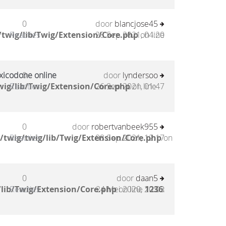
0
door
blancjose45
twig/lib/Twig/Extension/Core.php
Reacties
28 Sep 2021, 04:20
on line
xicodone online
0
door
lyndersoo
ig/lib/Twig/Extension/Core.php
Reacties
26 Sep 2021, 01:47
on line
0
door
robertvanbeek955
/twig/twig/lib/Twig/Extension/Core.php
Reacties
08 Sep 2021, 12:17
on
0
door
daan5
lib/Twig/Extension/Core.php
Reacties
24 Mei 2020, 20:03
on line
1236
: