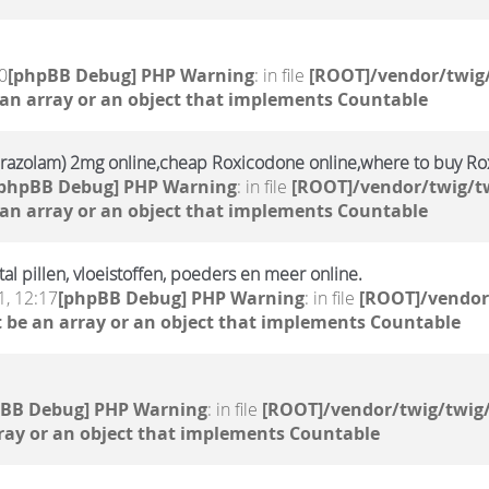
0
[phpBB Debug] PHP Warning
: in file
[ROOT]/vendor/twig/
 an array or an object that implements Countable
prazolam) 2mg online,cheap Roxicodone online,where to buy Ro
[phpBB Debug] PHP Warning
: in file
[ROOT]/vendor/twig/tw
 an array or an object that implements Countable
 pillen, vloeistoffen, poeders en meer online.
, 12:17
[phpBB Debug] PHP Warning
: in file
[ROOT]/vendor
 be an array or an object that implements Countable
pBB Debug] PHP Warning
: in file
[ROOT]/vendor/twig/twig/
ray or an object that implements Countable