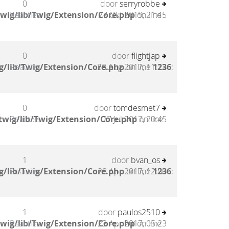
0
door
serryrobbe
wig/lib/Twig/Extension/Core.php
Reacties
27 Okt 2019, 21:45
on line
0
door
flightjap
g/lib/Twig/Extension/Core.php
Reacties
28 Aug 2017, 11:12
on line
1236
:
0
door
tomdesmet7
twig/lib/Twig/Extension/Core.php
Reacties
27 Jul 2017, 20:45
on line
1
door
bvan_os
g/lib/Twig/Extension/Core.php
Reacties
28 Apr 2017, 12:50
on line
1236
:
1
door
paulos2510
wig/lib/Twig/Extension/Core.php
Reacties
23 Apr 2017, 05:23
on line