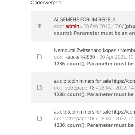
Onderwerpen
ALGEMENE FORUM REGELS
door
admin
» 28 Feb 2016, 17:06
[ph
count(): Parameter must be an ar
Nembutal Zwitserland kopen / Nembut
door
katekelly8880
» 20 Apr 2022, 10
1236
:
count(): Parameter must be
asic bitcoin miners for sale https:/
door
votrepaper18
» 28 Mar 2022, 14
1236
:
count(): Parameter must be
asic bitcoin miners for sale https:/
door
votrepaper18
» 28 Mar 2022, 14
1236
:
count(): Parameter must be