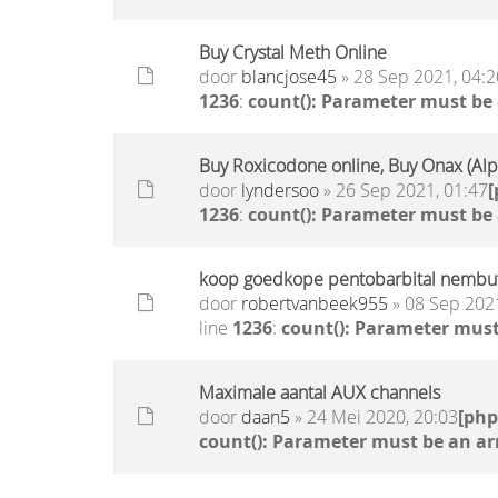
Buy Crystal Meth Online
door
blancjose45
» 28 Sep 2021, 04:2
1236
:
count(): Parameter must be
Buy Roxicodone online, Buy Onax (Al
door
lyndersoo
» 26 Sep 2021, 01:47
1236
:
count(): Parameter must be
koop goedkope pentobarbital nembutal
door
robertvanbeek955
» 08 Sep 2021
line
1236
:
count(): Parameter must
Maximale aantal AUX channels
door
daan5
» 24 Mei 2020, 20:03
[ph
count(): Parameter must be an ar