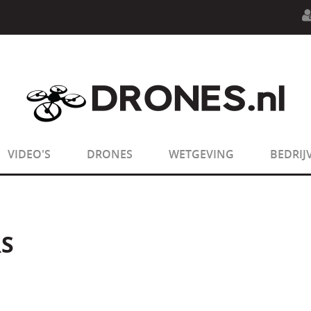
n.php
on line
594
:
sizeof(): Parameter must be an array o
n.php
on line
650
:
sizeof(): Parameter must be an array o
VIDEO'S
DRONES
WETGEVING
BEDRIJ
S