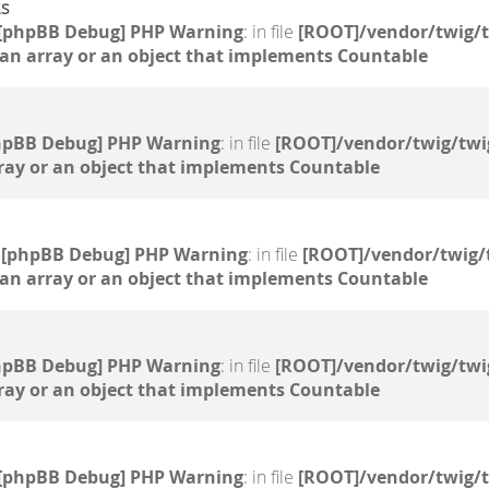
2s
[phpBB Debug] PHP Warning
: in file
[ROOT]/vendor/twig/t
 an array or an object that implements Countable
hpBB Debug] PHP Warning
: in file
[ROOT]/vendor/twig/twi
ray or an object that implements Countable
5
[phpBB Debug] PHP Warning
: in file
[ROOT]/vendor/twig/
 an array or an object that implements Countable
hpBB Debug] PHP Warning
: in file
[ROOT]/vendor/twig/twi
ray or an object that implements Countable
[phpBB Debug] PHP Warning
: in file
[ROOT]/vendor/twig/t