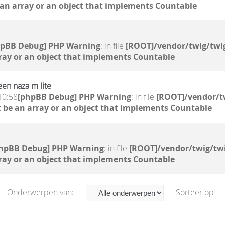
 an array or an object that implements Countable
hpBB Debug] PHP Warning
: in file
[ROOT]/vendor/twig/twig
ray or an object that implements Countable
en naza m lite
10:58
[phpBB Debug] PHP Warning
: in file
[ROOT]/vendor/t
 be an array or an object that implements Countable
hpBB Debug] PHP Warning
: in file
[ROOT]/vendor/twig/twi
ray or an object that implements Countable
Onderwerpen van:
Sorteer op