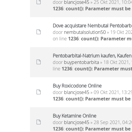
door
blancjose45
» 25 Okt 2021, 10:0
1236
:
count(): Parameter must be
Dove acquistare Nembutal Pentobarbit
door
nembutalsolution50
» 19 Okt 20
on line
1236
:
count(): Parameter m
Pentobarbital-Natrium kaufen, Kaufen
door
buypentobarbita
» 18 Okt 2021, 
line
1236
:
count(): Parameter must
Buy Roxicodone Online
door
blancjose45
» 09 Okt 2021, 13:2
1236
:
count(): Parameter must be
Buy Ketamine Online
door
blancjose45
» 28 Sep 2021, 04:2
1236
:
count(): Parameter must be