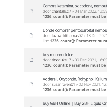
Compra ketamina, oxicodona, nembut
door
chantallux7
» 04 Mar 2022, 13:5
1236
:
count(): Parameter must be
Dónde comprar pentobarbital nembut
door
lozowskithomas02
» 18 Dec 2021
line
1236
:
count(): Parameter must
buy moonrock ice
door
tinoduke13
» 09 Dec 2021, 16:0
1236
:
count(): Parameter must be
Adderall, Oxycontin, Rohypnol, Kaliu
door
susanroven01
» 02 Nov 2021, 12
1236
:
count(): Parameter must be
Buy GBH Online | Buy GBH Liquid On