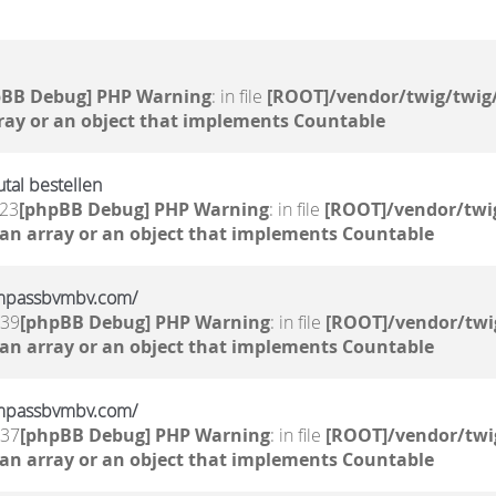
pBB Debug] PHP Warning
: in file
[ROOT]/vendor/twig/twig/
ray or an object that implements Countable
al bestellen
:23
[phpBB Debug] PHP Warning
: in file
[ROOT]/vendor/twig
 an array or an object that implements Countable
/compassbvmbv.com/
:39
[phpBB Debug] PHP Warning
: in file
[ROOT]/vendor/twi
 an array or an object that implements Countable
/compassbvmbv.com/
:37
[phpBB Debug] PHP Warning
: in file
[ROOT]/vendor/twi
 an array or an object that implements Countable