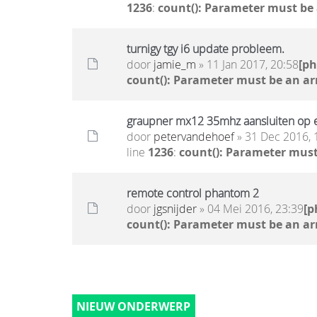
1236
:
count(): Parameter must be
turnigy tgy i6 update probleem.
door
jamie_m
» 11 Jan 2017, 20:58
[p
count(): Parameter must be an ar
graupner mx12 35mhz aansluiten op e
door
petervandehoef
» 31 Dec 2016, 
line
1236
:
count(): Parameter must
remote control phantom 2
door
jgsnijder
» 04 Mei 2016, 23:39
[p
count(): Parameter must be an ar
NIEUW ONDERWERP