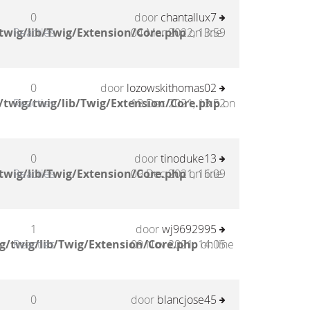
0
door
chantallux7
twig/lib/Twig/Extension/Core.php
Reacties
04 Mar 2022, 13:59
on line
0
door
lozowskithomas02
twig/twig/lib/Twig/Extension/Core.php
Reacties
18 Dec 2021, 13:52
on
0
door
tinoduke13
twig/lib/Twig/Extension/Core.php
Reacties
09 Dec 2021, 16:09
on line
1
door
wj9692995
g/twig/lib/Twig/Extension/Core.php
Reacties
09 Nov 2021, 14:05
on line
0
door
blancjose45