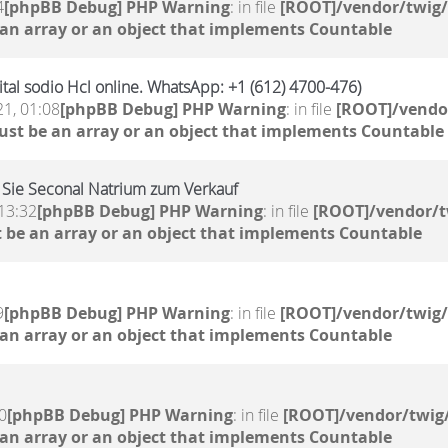
4
[phpBB Debug] PHP Warning
: in file
[ROOT]/vendor/twig/
 an array or an object that implements Countable
al sodio Hcl online. WhatsApp: +1 (612) 4700-476)
21, 01:08
[phpBB Debug] PHP Warning
: in file
[ROOT]/vendor
ust be an array or an object that implements Countable
 Sie Seconal Natrium zum Verkauf
13:32
[phpBB Debug] PHP Warning
: in file
[ROOT]/vendor/t
 be an array or an object that implements Countable
9
[phpBB Debug] PHP Warning
: in file
[ROOT]/vendor/twig/
 an array or an object that implements Countable
0
[phpBB Debug] PHP Warning
: in file
[ROOT]/vendor/twig/
 an array or an object that implements Countable