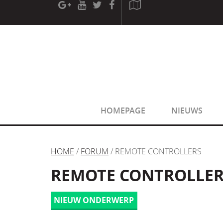
[phpBB Debug] PHP Warning
: in file
[ROOT]/phpbb/sessio
[phpBB Debug] PHP Warning
: in file
[ROOT]/phpbb/sessio
HOMEPAGE
NIEUWS
HOME
/
FORUM
/ REMOTE CONTROLLERS
REMOTE CONTROLLER
NIEUW ONDERWERP