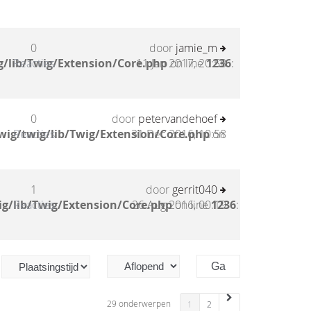
0
door
jamie_m
/lib/Twig/Extension/Core.php
Reacties
11 Jan 2017, 20:58
on line
1236
:
0
door
petervandehoef
wig/twig/lib/Twig/Extension/Core.php
Reacties
31 Dec 2016, 10:58
on
1
door
gerrit040
g/lib/Twig/Extension/Core.php
Reacties
26 Aug 2016, 00:19
on line
1236
:
29 onderwerpen
1
2