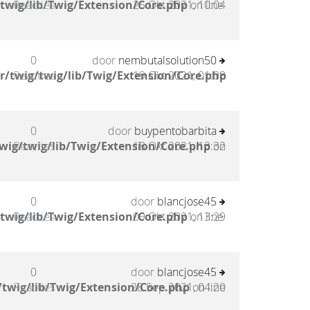
twig/lib/Twig/Extension/Core.php
Reacties
25 Okt 2021, 10:04
on line
0
door
nembutalsolution50
/twig/twig/lib/Twig/Extension/Core.php
Reacties
19 Okt 2021, 01:08
0
door
buypentobarbita
wig/twig/lib/Twig/Extension/Core.php
Reacties
18 Okt 2021, 13:32
on
0
door
blancjose45
twig/lib/Twig/Extension/Core.php
Reacties
09 Okt 2021, 13:29
on line
0
door
blancjose45
twig/lib/Twig/Extension/Core.php
Reacties
28 Sep 2021, 04:20
on line