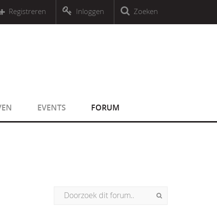
r an object that implements Countable
Registreren
Inloggen
Zoeken
r an object that implements Countable
VEN
EVENTS
FORUM