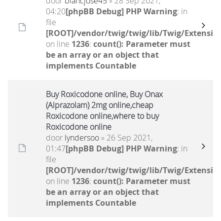
door
blancjose45
» 28 Sep 2021,
04:20
[phpBB Debug] PHP Warning
: in
file
[ROOT]/vendor/twig/twig/lib/Twig/Extensio
on line
1236
:
count(): Parameter must
be an array or an object that
implements Countable
Buy Roxicodone online, Buy Onax
(Alprazolam) 2mg online,cheap
Roxicodone online,where to buy
Roxicodone online
door
lyndersoo
» 26 Sep 2021,
01:47
[phpBB Debug] PHP Warning
: in
file
[ROOT]/vendor/twig/twig/lib/Twig/Extensio
on line
1236
:
count(): Parameter must
be an array or an object that
implements Countable