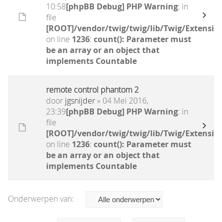
10:58
[phpBB Debug] PHP Warning
: in
file
[ROOT]/vendor/twig/twig/lib/Twig/Extensio
on line
1236
:
count(): Parameter must
be an array or an object that
implements Countable
remote control phantom 2
door
jgsnijder
» 04 Mei 2016,
23:39
[phpBB Debug] PHP Warning
: in
file
[ROOT]/vendor/twig/twig/lib/Twig/Extensio
on line
1236
:
count(): Parameter must
be an array or an object that
implements Countable
Onderwerpen van: