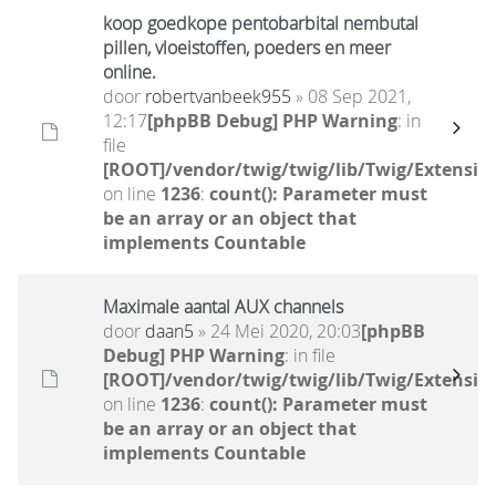
koop goedkope pentobarbital nembutal
pillen, vloeistoffen, poeders en meer
online.
door
robertvanbeek955
» 08 Sep 2021,
12:17
[phpBB Debug] PHP Warning
: in
file
[ROOT]/vendor/twig/twig/lib/Twig/Extensio
on line
1236
:
count(): Parameter must
be an array or an object that
implements Countable
Maximale aantal AUX channels
door
daan5
» 24 Mei 2020, 20:03
[phpBB
Debug] PHP Warning
: in file
[ROOT]/vendor/twig/twig/lib/Twig/Extensio
on line
1236
:
count(): Parameter must
be an array or an object that
implements Countable