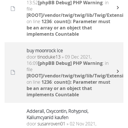
13:52
[phpBB Debug] PHP Warning
: in
file
[ROOT]/vendor/twig/twig/lib/Twig/Extensio
on line
1236
:
count(): Parameter must
be an array or an object that
implements Countable
buy moonrock ice
door
tinoduke13
» 09 Dec 2021,
16:09
[phpBB Debug] PHP Warning
: in
file
[ROOT]/vendor/twig/twig/lib/Twig/Extensio
on line
1236
:
count(): Parameter must
be an array or an object that
implements Countable
Adderall, Oxycontin, Rohypnol,
Kaliumcyanid kaufen
door
susanroven01
» 02 Nov 2021,