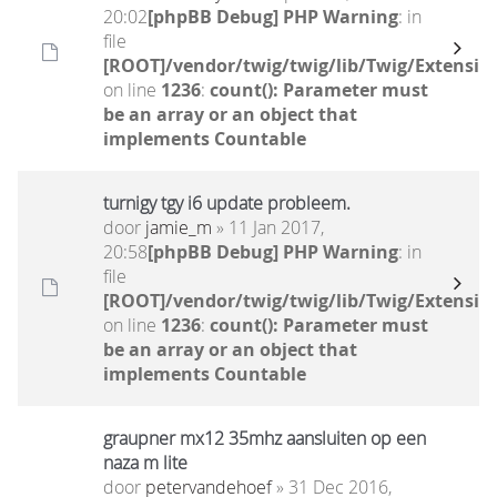
20:02
[phpBB Debug] PHP Warning
: in
file
[ROOT]/vendor/twig/twig/lib/Twig/Extensio
on line
1236
:
count(): Parameter must
be an array or an object that
implements Countable
turnigy tgy i6 update probleem.
door
jamie_m
» 11 Jan 2017,
20:58
[phpBB Debug] PHP Warning
: in
file
[ROOT]/vendor/twig/twig/lib/Twig/Extensio
on line
1236
:
count(): Parameter must
be an array or an object that
implements Countable
graupner mx12 35mhz aansluiten op een
naza m lite
door
petervandehoef
» 31 Dec 2016,