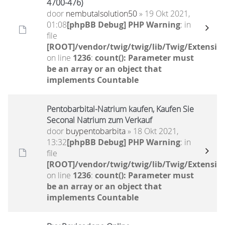
4700-476)
door
nembutalsolution50
» 19 Okt 2021,
01:08
[phpBB Debug] PHP Warning
: in
file
[ROOT]/vendor/twig/twig/lib/Twig/Extensio
on line
1236
:
count(): Parameter must
be an array or an object that
implements Countable
Pentobarbital-Natrium kaufen, Kaufen Sie
Seconal Natrium zum Verkauf
door
buypentobarbita
» 18 Okt 2021,
13:32
[phpBB Debug] PHP Warning
: in
file
[ROOT]/vendor/twig/twig/lib/Twig/Extensio
on line
1236
:
count(): Parameter must
be an array or an object that
implements Countable