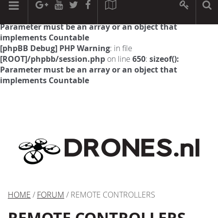
[phpBB Debug] PHP Warning
: in file
[ROOT]/phpbb/session.php
on line
594
:
sizeof():
Parameter must be an array or an object that
implements Countable
[phpBB Debug] PHP Warning
: in file
[ROOT]/phpbb/session.php
on line
650
:
sizeof():
Parameter must be an array or an object that
implements Countable
HOME
/
FORUM
/ REMOTE CONTROLLERS