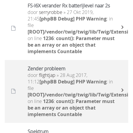
FS-I6X verander Rx batterijlevel naar 2s
door
serryrobbe
» 27 Okt 2019,
21:45
[phpBB Debug] PHP Warning
: in
file
[ROOT]/vendor/twig/twig/lib/Twig/Extensio
on line
1236
:
count(): Parameter must
be an array or an object that
implements Countable
Zender probleem
door
flightjap
» 28 Aug 2017,
11:12
[phpBB Debug] PHP Warning
: in
file
[ROOT]/vendor/twig/twig/lib/Twig/Extensio
on line
1236
:
count(): Parameter must
be an array or an object that
implements Countable
Spektrum