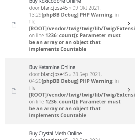
Buy Roxicodone Online
door
blancjose45
» 09 Okt 2021,
13:29
[phpBB Debug] PHP Warning
: in
file
[ROOT]/vendor/twig/twig/lib/Twig/Extensio
on line
1236
:
count(): Parameter must
be an array or an object that
implements Countable
Buy Ketamine Online
door
blancjose45
» 28 Sep 2021,
04:20
[phpBB Debug] PHP Warning
: in
file
[ROOT]/vendor/twig/twig/lib/Twig/Extensio
on line
1236
:
count(): Parameter must
be an array or an object that
implements Countable
Buy Crystal Meth Online