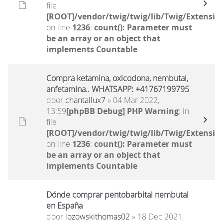
file
[ROOT]/vendor/twig/twig/lib/Twig/Extensio
on line
1236
:
count(): Parameter must
be an array or an object that
implements Countable
Compra ketamina, oxicodona, nembutal,
anfetamina.. WHATSAPP: +41767199795
door
chantallux7
» 04 Mar 2022,
13:59
[phpBB Debug] PHP Warning
: in
file
[ROOT]/vendor/twig/twig/lib/Twig/Extensio
on line
1236
:
count(): Parameter must
be an array or an object that
implements Countable
Dónde comprar pentobarbital nembutal
en España
door
lozowskithomas02
» 18 Dec 2021,