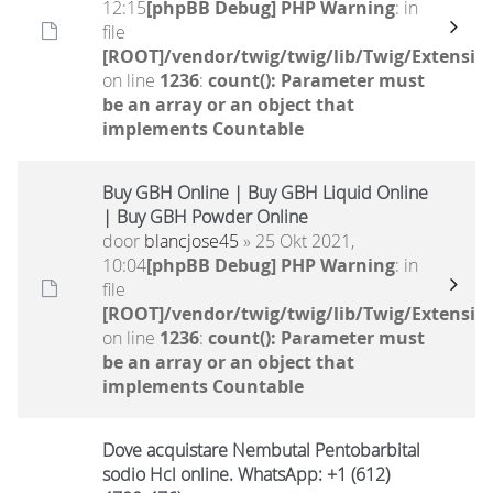
12:15
[phpBB Debug] PHP Warning
: in
file
[ROOT]/vendor/twig/twig/lib/Twig/Extensio
on line
1236
:
count(): Parameter must
be an array or an object that
implements Countable
Buy GBH Online | Buy GBH Liquid Online
| Buy GBH Powder Online
door
blancjose45
» 25 Okt 2021,
10:04
[phpBB Debug] PHP Warning
: in
file
[ROOT]/vendor/twig/twig/lib/Twig/Extensio
on line
1236
:
count(): Parameter must
be an array or an object that
implements Countable
Dove acquistare Nembutal Pentobarbital
sodio Hcl online. WhatsApp: +1 (612)