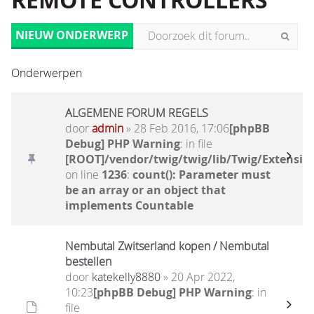
REMOTE CONTROLLERS
NIEUW ONDERWERP
Onderwerpen
ALGEMENE FORUM REGELS
door
admin
» 28 Feb 2016, 17:06
[phpBB
Debug] PHP Warning
: in file
[ROOT]/vendor/twig/twig/lib/Twig/Extensio
on line
1236
:
count(): Parameter must
be an array or an object that
implements Countable
Nembutal Zwitserland kopen / Nembutal
bestellen
door
katekelly8880
» 20 Apr 2022,
10:23
[phpBB Debug] PHP Warning
: in
file