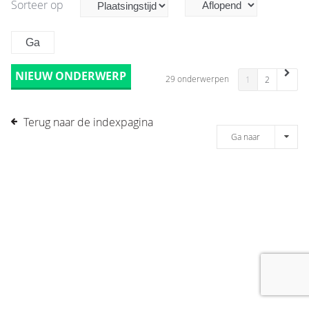
Sorteer op
NIEUW ONDERWERP
29 onderwerpen
1
2
Terug naar de indexpagina
Ga naar