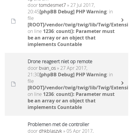
door
tomdesmet7
» 27 Jul 2017,
20:45
[phpBB Debug] PHP Warning
: in
file
[ROOT]/vendor/twig/twig/lib/Twig/Extensio
on line
1236
:
count(): Parameter must
be an array or an object that
implements Countable
Drone reageert niet op remote
door
bvan_os
» 27 Apr 2017,
21:30
[phpBB Debug] PHP Warning
: in
file
[ROOT]/vendor/twig/twig/lib/Twig/Extensio
on line
1236
:
count(): Parameter must
be an array or an object that
implements Countable
Problemen met de controller
door
dhkblaszyk
» 05 Apr 2017,