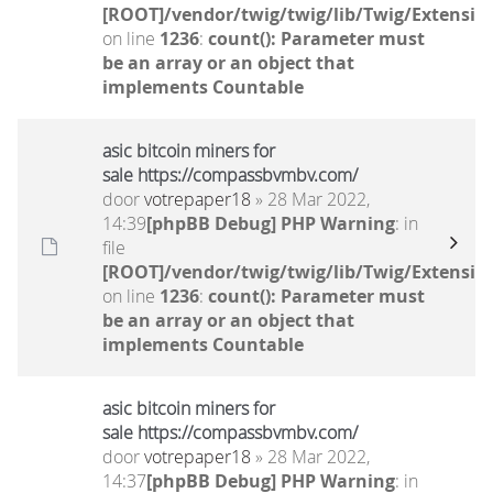
[ROOT]/vendor/twig/twig/lib/Twig/Extensio
on line
1236
:
count(): Parameter must
be an array or an object that
implements Countable
asic bitcoin miners for
sale https://compassbvmbv.com/
door
votrepaper18
» 28 Mar 2022,
14:39
[phpBB Debug] PHP Warning
: in
file
[ROOT]/vendor/twig/twig/lib/Twig/Extensio
on line
1236
:
count(): Parameter must
be an array or an object that
implements Countable
asic bitcoin miners for
sale https://compassbvmbv.com/
door
votrepaper18
» 28 Mar 2022,
14:37
[phpBB Debug] PHP Warning
: in