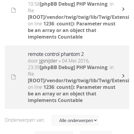
10:58
[phpBB Debug] PHP Warning
: in
file
[ROOT]/vendor/twig/twig/lib/Twig/Extensio
on line
1236
:
count(): Parameter must
be an array or an object that
implements Countable
remote control phantom 2
door
jgsnijder
» 04 Mei 2016,
23:39
[phpBB Debug] PHP Warning
: in
file
[ROOT]/vendor/twig/twig/lib/Twig/Extensio
on line
1236
:
count(): Parameter must
be an array or an object that
implements Countable
Onderwerpen van: