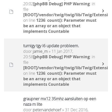
20:02
[phpBB Debug] PHP Warning
: in
file
[ROOT]/vendor/twig/twig/lib/Twig/Extensio
on line
1236
:
count(): Parameter must
be an array or an object that
implements Countable
turnigy tgy i6 update probleem.
door
jamie_m
» 11 Jan 2017,
20:58
[phpBB Debug] PHP Warning
: in
file
[ROOT]/vendor/twig/twig/lib/Twig/Extensio
on line
1236
:
count(): Parameter must
be an array or an object that
implements Countable
graupner mx12 35mhz aansluiten op een
naza m lite
door
petervandehoef
» 31 Dec 2016,