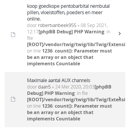
koop goedkope pentobarbital nembutal
pillen, vloeistoffen, poeders en meer
online.
door
robertvanbeek955
» 08 Sep 2021,
12:17
[phpBB Debug] PHP Warning
: in
file
[ROOT]/vendor/twig/twig/lib/Twig/Extensio
on line
1236
:
count(): Parameter must
be an array or an object that
implements Countable
Maximale aantal AUX channels
door
daan5
» 24 Mei 2020, 20:03
[phpBB
Debug] PHP Warning
: in file
[ROOT]/vendor/twig/twig/lib/Twig/Extensio
on line
1236
:
count(): Parameter must
be an array or an object that
implements Countable