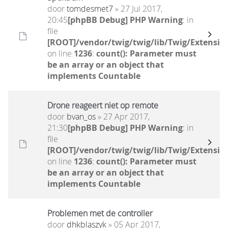
door
tomdesmet7
» 27 Jul 2017,
20:45
[phpBB Debug] PHP Warning
: in
file
[ROOT]/vendor/twig/twig/lib/Twig/Extensio
on line
1236
:
count(): Parameter must
be an array or an object that
implements Countable
Drone reageert niet op remote
door
bvan_os
» 27 Apr 2017,
21:30
[phpBB Debug] PHP Warning
: in
file
[ROOT]/vendor/twig/twig/lib/Twig/Extensio
on line
1236
:
count(): Parameter must
be an array or an object that
implements Countable
Problemen met de controller
door
dhkblaszyk
» 05 Apr 2017,