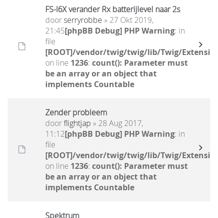
FS-I6X verander Rx batterijlevel naar 2s
door
serryrobbe
» 27 Okt 2019,
21:45
[phpBB Debug] PHP Warning
: in
file
[ROOT]/vendor/twig/twig/lib/Twig/Extensio
on line
1236
:
count(): Parameter must
be an array or an object that
implements Countable
Zender probleem
door
flightjap
» 28 Aug 2017,
11:12
[phpBB Debug] PHP Warning
: in
file
[ROOT]/vendor/twig/twig/lib/Twig/Extensio
on line
1236
:
count(): Parameter must
be an array or an object that
implements Countable
Spektrum