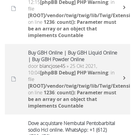
12:15
[phpBB Debug] PHP Warning
: in
file
[ROOT]/vendor/twig/twig/lib/Twig/Extensio
on line
1236
:
count(): Parameter must
be an array or an object that
implements Countable
Buy GBH Online | Buy GBH Liquid Online
| Buy GBH Powder Online
door
blancjose45
» 25 Okt 2021,
10:04
[phpBB Debug] PHP Warning
: in
file
[ROOT]/vendor/twig/twig/lib/Twig/Extensio
on line
1236
:
count(): Parameter must
be an array or an object that
implements Countable
Dove acquistare Nembutal Pentobarbital
sodio Hcl online. WhatsApp: +1 (612)