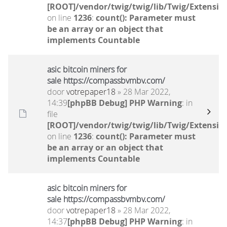
[ROOT]/vendor/twig/twig/lib/Twig/Extensio
on line
1236
:
count(): Parameter must
be an array or an object that
implements Countable
asic bitcoin miners for
sale https://compassbvmbv.com/
door
votrepaper18
» 28 Mar 2022,
14:39
[phpBB Debug] PHP Warning
: in
file
[ROOT]/vendor/twig/twig/lib/Twig/Extensio
on line
1236
:
count(): Parameter must
be an array or an object that
implements Countable
asic bitcoin miners for
sale https://compassbvmbv.com/
door
votrepaper18
» 28 Mar 2022,
14:37
[phpBB Debug] PHP Warning
: in