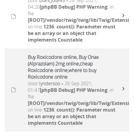
door
blancjose45
» 28 Sep 2021,
04:20
[phpBB Debug] PHP Warning
: in
file
[ROOT]/vendor/twig/twig/lib/Twig/Extensio
on line
1236
:
count(): Parameter must
be an array or an object that
implements Countable
Buy Roxicodone online, Buy Onax
(Alprazolam) 2mg online,cheap
Roxicodone online,where to buy
Roxicodone online
door
lyndersoo
» 26 Sep 2021,
01:47
[phpBB Debug] PHP Warning
: in
file
[ROOT]/vendor/twig/twig/lib/Twig/Extensio
on line
1236
:
count(): Parameter must
be an array or an object that
implements Countable