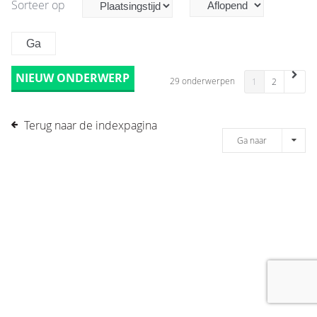
Sorteer op
NIEUW ONDERWERP
29 onderwerpen
1
2
Terug naar de indexpagina
Ga naar