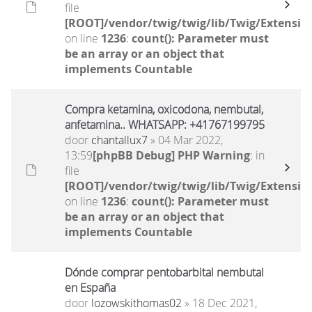
file
[ROOT]/vendor/twig/twig/lib/Twig/Extensio
on line
1236
:
count(): Parameter must
be an array or an object that
implements Countable
Compra ketamina, oxicodona, nembutal,
anfetamina.. WHATSAPP: +41767199795
door
chantallux7
» 04 Mar 2022,
13:59
[phpBB Debug] PHP Warning
: in
file
[ROOT]/vendor/twig/twig/lib/Twig/Extensio
on line
1236
:
count(): Parameter must
be an array or an object that
implements Countable
Dónde comprar pentobarbital nembutal
en España
door
lozowskithomas02
» 18 Dec 2021,