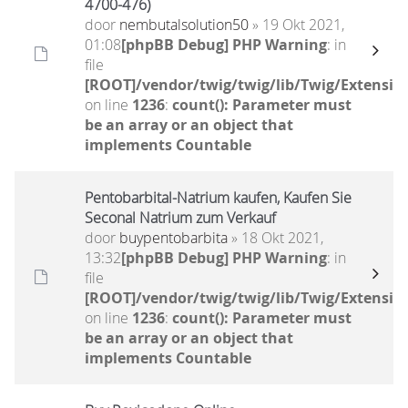
4700-476)
door
nembutalsolution50
» 19 Okt 2021,
01:08
[phpBB Debug] PHP Warning
: in
file
[ROOT]/vendor/twig/twig/lib/Twig/Extensio
on line
1236
:
count(): Parameter must
be an array or an object that
implements Countable
Pentobarbital-Natrium kaufen, Kaufen Sie
Seconal Natrium zum Verkauf
door
buypentobarbita
» 18 Okt 2021,
13:32
[phpBB Debug] PHP Warning
: in
file
[ROOT]/vendor/twig/twig/lib/Twig/Extensio
on line
1236
:
count(): Parameter must
be an array or an object that
implements Countable