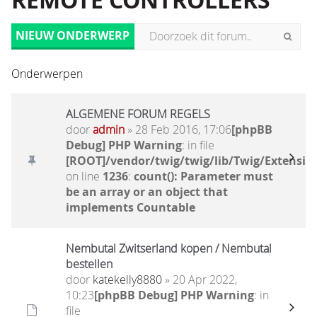
REMOTE CONTROLLERS
NIEUW ONDERWERP
Onderwerpen
ALGEMENE FORUM REGELS
door
admin
» 28 Feb 2016, 17:06
[phpBB
Debug] PHP Warning
: in file
[ROOT]/vendor/twig/twig/lib/Twig/Extensio
on line
1236
:
count(): Parameter must
be an array or an object that
implements Countable
Nembutal Zwitserland kopen / Nembutal
bestellen
door
katekelly8880
» 20 Apr 2022,
10:23
[phpBB Debug] PHP Warning
: in
file