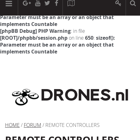
[phpBB Debug] PHP Warning
: in file
[ROOT]/phpbb/session.php
on line
594
:
sizeof():
Parameter must be an array or an object that
implements Countable
[phpBB Debug] PHP Warning
: in file
[ROOT]/phpbb/session.php
on line
650
:
sizeof():
Parameter must be an array or an object that
implements Countable
HOME
/
FORUM
/ REMOTE CONTROLLERS