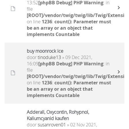
13:52
[phpBB Debug] PHP Warning
: in
file
[ROOT]/vendor/twig/twig/lib/Twig/Extensio
on line
1236
:
count(): Parameter must
be an array or an object that
implements Countable
buy moonrock ice
door
tinoduke13
» 09 Dec 2021,
16:09
[phpBB Debug] PHP Warning
: in
file
[ROOT]/vendor/twig/twig/lib/Twig/Extensio
on line
1236
:
count(): Parameter must
be an array or an object that
implements Countable
Adderall, Oxycontin, Rohypnol,
Kaliumcyanid kaufen
door
susanroven01
» 02 Nov 2021,