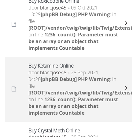
Buy Roxicodone Online
door
blancjose45
» 09 Okt 2021,
13:29
[phpBB Debug] PHP Warning
: in
file
[ROOT]/vendor/twig/twig/lib/Twig/Extensio
on line
1236
:
count(): Parameter must
be an array or an object that
implements Countable
Buy Ketamine Online
door
blancjose45
» 28 Sep 2021,
04:20
[phpBB Debug] PHP Warning
: in
file
[ROOT]/vendor/twig/twig/lib/Twig/Extensio
on line
1236
:
count(): Parameter must
be an array or an object that
implements Countable
Buy Crystal Meth Online