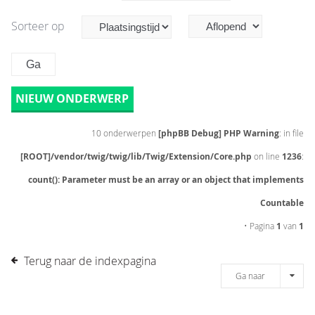
Sorteer op
NIEUW ONDERWERP
10 onderwerpen
[phpBB Debug] PHP Warning
: in file
[ROOT]/vendor/twig/twig/lib/Twig/Extension/Core.php
on line
1236
:
count(): Parameter must be an array or an object that implements
Countable
• Pagina
1
van
1
Terug naar de indexpagina
Ga naar