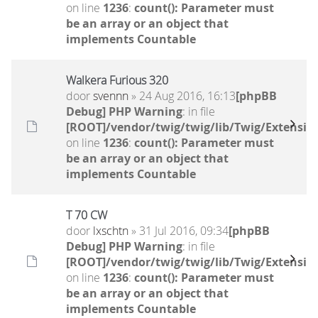
on line
1236
:
count(): Parameter must
be an array or an object that
implements Countable
Walkera Furious 320
door
svennn
» 24 Aug 2016, 16:13
[phpBB
Debug] PHP Warning
: in file
[ROOT]/vendor/twig/twig/lib/Twig/Extensio
on line
1236
:
count(): Parameter must
be an array or an object that
implements Countable
T 70 CW
door
lxschtn
» 31 Jul 2016, 09:34
[phpBB
Debug] PHP Warning
: in file
[ROOT]/vendor/twig/twig/lib/Twig/Extensio
on line
1236
:
count(): Parameter must
be an array or an object that
implements Countable