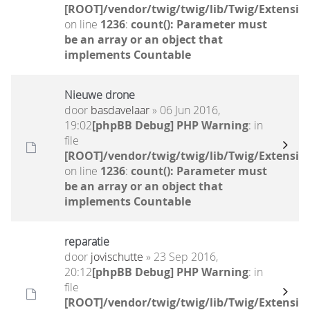
[ROOT]/vendor/twig/twig/lib/Twig/Extensio
on line
1236
:
count(): Parameter must
be an array or an object that
implements Countable
Nieuwe drone
door
basdavelaar
» 06 Jun 2016,
19:02
[phpBB Debug] PHP Warning
: in
file
[ROOT]/vendor/twig/twig/lib/Twig/Extensio
on line
1236
:
count(): Parameter must
be an array or an object that
implements Countable
reparatie
door
jovischutte
» 23 Sep 2016,
20:12
[phpBB Debug] PHP Warning
: in
file
[ROOT]/vendor/twig/twig/lib/Twig/Extensio