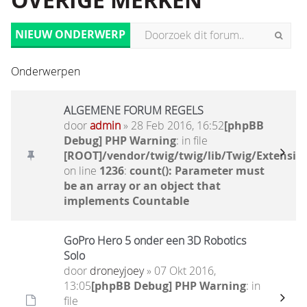
OVERIGE MERKEN
NIEUW ONDERWERP
Onderwerpen
ALGEMENE FORUM REGELS
door
admin
» 28 Feb 2016, 16:52
[phpBB
Debug] PHP Warning
: in file
[ROOT]/vendor/twig/twig/lib/Twig/Extensio
on line
1236
:
count(): Parameter must
be an array or an object that
implements Countable
GoPro Hero 5 onder een 3D Robotics
Solo
door
droneyjoey
» 07 Okt 2016,
13:05
[phpBB Debug] PHP Warning
: in
file