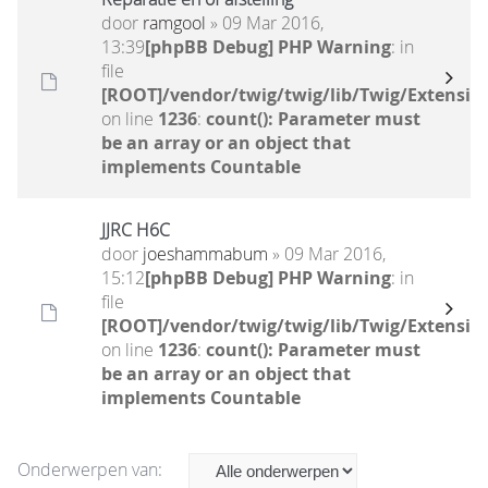
door
ramgool
» 09 Mar 2016,
13:39
[phpBB Debug] PHP Warning
: in
file
[ROOT]/vendor/twig/twig/lib/Twig/Extensio
on line
1236
:
count(): Parameter must
be an array or an object that
implements Countable
JJRC H6C
door
joeshammabum
» 09 Mar 2016,
15:12
[phpBB Debug] PHP Warning
: in
file
[ROOT]/vendor/twig/twig/lib/Twig/Extensio
on line
1236
:
count(): Parameter must
be an array or an object that
implements Countable
Onderwerpen van: