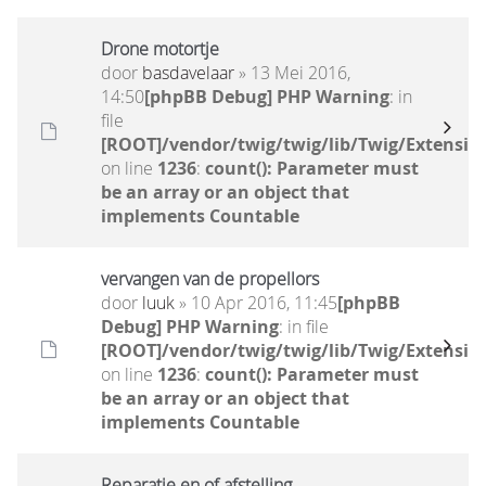
Drone motortje
door
basdavelaar
» 13 Mei 2016,
14:50
[phpBB Debug] PHP Warning
: in
file
[ROOT]/vendor/twig/twig/lib/Twig/Extensio
on line
1236
:
count(): Parameter must
be an array or an object that
implements Countable
vervangen van de propellors
door
luuk
» 10 Apr 2016, 11:45
[phpBB
Debug] PHP Warning
: in file
[ROOT]/vendor/twig/twig/lib/Twig/Extensio
on line
1236
:
count(): Parameter must
be an array or an object that
implements Countable
Reparatie en of afstelling