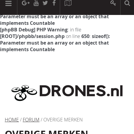
[phpBB Debug] PHP Warning
: in file
[ROOT]/phpbb/session.php
on line
594
:
sizeof():
Parameter must be an array or an object that
implements Countable
[phpBB Debug] PHP Warning
: in file
[ROOT]/phpbb/session.php
on line
650
:
sizeof():
Parameter must be an array or an object that
implements Countable
HOME
/
FORUM
/ OVERIGE MERKEN