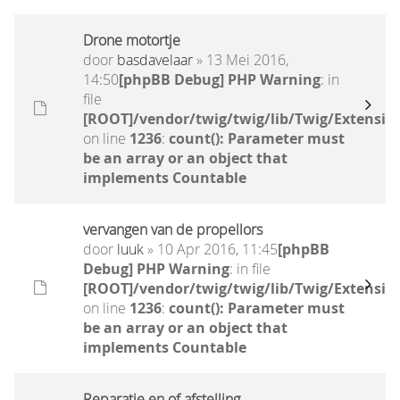
Drone motortje
door
basdavelaar
» 13 Mei 2016,
14:50
[phpBB Debug] PHP Warning
: in
file
[ROOT]/vendor/twig/twig/lib/Twig/Extensio
on line
1236
:
count(): Parameter must
be an array or an object that
implements Countable
vervangen van de propellors
door
luuk
» 10 Apr 2016, 11:45
[phpBB
Debug] PHP Warning
: in file
[ROOT]/vendor/twig/twig/lib/Twig/Extensio
on line
1236
:
count(): Parameter must
be an array or an object that
implements Countable
Reparatie en of afstelling