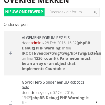
OVERIGE MERKEN
NIEUW ONDERWERP
Onderwerpen
ALGEMENE FORUM REGELS
door
admin
» 28 Feb 2016, 16:52
[phpBB
Debug] PHP Warning
: in file
[ROOT]/vendor/twig/twig/lib/Twig/Extensio
on line
1236
:
count(): Parameter must
be an array or an object that
implements Countable
GoPro Hero 5 onder een 3D Robotics
Solo
door
droneyjoey
» 07 Okt 2016,
13:05
[phpBB Debug] PHP Warning
: in
file