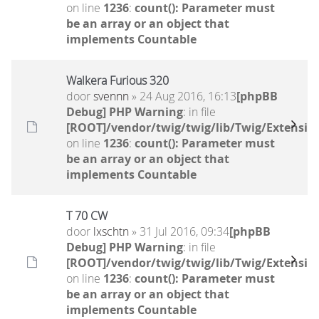
on line
1236
:
count(): Parameter must
be an array or an object that
implements Countable
Walkera Furious 320
door
svennn
» 24 Aug 2016, 16:13
[phpBB
Debug] PHP Warning
: in file
[ROOT]/vendor/twig/twig/lib/Twig/Extensio
on line
1236
:
count(): Parameter must
be an array or an object that
implements Countable
T 70 CW
door
lxschtn
» 31 Jul 2016, 09:34
[phpBB
Debug] PHP Warning
: in file
[ROOT]/vendor/twig/twig/lib/Twig/Extensio
on line
1236
:
count(): Parameter must
be an array or an object that
implements Countable