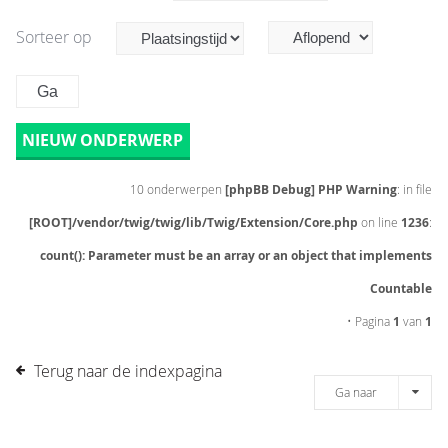
Sorteer op
NIEUW ONDERWERP
10 onderwerpen
[phpBB Debug] PHP Warning
: in file
[ROOT]/vendor/twig/twig/lib/Twig/Extension/Core.php
on line
1236
:
count(): Parameter must be an array or an object that implements
Countable
• Pagina
1
van
1
Terug naar de indexpagina
Ga naar