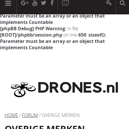
[phpBB Debug] PHP Warning
: in file
[ROOT]/phpbb/session.php
on line
594
:
sizeof():
Parameter must be an array or an object that
implements Countable
[phpBB Debug] PHP Warning
: in file
[ROOT]/phpbb/session.php
on line
650
:
sizeof():
Parameter must be an array or an object that
implements Countable
HOME
/
FORUM
/ OVERIGE MERKEN