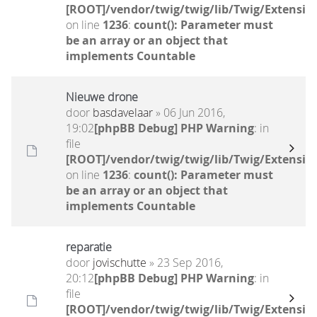
[ROOT]/vendor/twig/twig/lib/Twig/Extensio
on line
1236
:
count(): Parameter must
be an array or an object that
implements Countable
Nieuwe drone
door
basdavelaar
» 06 Jun 2016,
19:02
[phpBB Debug] PHP Warning
: in
file
[ROOT]/vendor/twig/twig/lib/Twig/Extensio
on line
1236
:
count(): Parameter must
be an array or an object that
implements Countable
reparatie
door
jovischutte
» 23 Sep 2016,
20:12
[phpBB Debug] PHP Warning
: in
file
[ROOT]/vendor/twig/twig/lib/Twig/Extensio