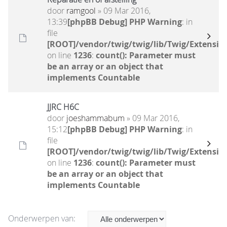
door
ramgool
» 09 Mar 2016,
13:39
[phpBB Debug] PHP Warning
: in
file
[ROOT]/vendor/twig/twig/lib/Twig/Extensio
on line
1236
:
count(): Parameter must
be an array or an object that
implements Countable
JJRC H6C
door
joeshammabum
» 09 Mar 2016,
15:12
[phpBB Debug] PHP Warning
: in
file
[ROOT]/vendor/twig/twig/lib/Twig/Extensio
on line
1236
:
count(): Parameter must
be an array or an object that
implements Countable
Onderwerpen van: