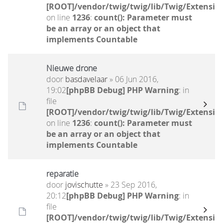
[ROOT]/vendor/twig/twig/lib/Twig/Extensio
on line
1236
:
count(): Parameter must
be an array or an object that
implements Countable
Nieuwe drone
door
basdavelaar
» 06 Jun 2016,
19:02
[phpBB Debug] PHP Warning
: in
file
[ROOT]/vendor/twig/twig/lib/Twig/Extensio
on line
1236
:
count(): Parameter must
be an array or an object that
implements Countable
reparatie
door
jovischutte
» 23 Sep 2016,
20:12
[phpBB Debug] PHP Warning
: in
file
[ROOT]/vendor/twig/twig/lib/Twig/Extensio