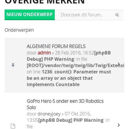
OVERIGE MERKEN
NIEUW ONDERWERP
Onderwerpen
ALGEMENE FORUM REGELS
door
admin
» 28 Feb 2016, 16:52
[phpBB
Debug] PHP Warning
: in file
[ROOT]/vendor/twig/twig/lib/Twig/Extensio
on line
1236
:
count(): Parameter must
be an array or an object that
implements Countable
GoPro Hero 5 onder een 3D Robotics
Solo
door
droneyjoey
» 07 Okt 2016,
13:05
[phpBB Debug] PHP Warning
: in
file