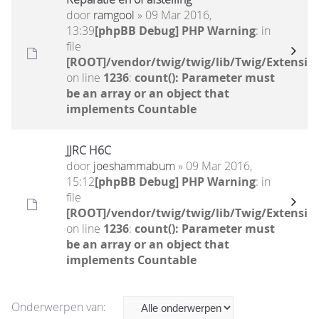
door
ramgool
» 09 Mar 2016,
13:39
[phpBB Debug] PHP Warning
: in
file
[ROOT]/vendor/twig/twig/lib/Twig/Extensio
on line
1236
:
count(): Parameter must
be an array or an object that
implements Countable
JJRC H6C
door
joeshammabum
» 09 Mar 2016,
15:12
[phpBB Debug] PHP Warning
: in
file
[ROOT]/vendor/twig/twig/lib/Twig/Extensio
on line
1236
:
count(): Parameter must
be an array or an object that
implements Countable
Onderwerpen van: