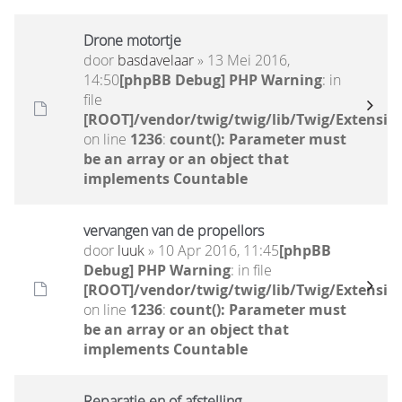
Drone motortje
door
basdavelaar
» 13 Mei 2016,
14:50
[phpBB Debug] PHP Warning
: in
file
[ROOT]/vendor/twig/twig/lib/Twig/Extensio
on line
1236
:
count(): Parameter must
be an array or an object that
implements Countable
vervangen van de propellors
door
luuk
» 10 Apr 2016, 11:45
[phpBB
Debug] PHP Warning
: in file
[ROOT]/vendor/twig/twig/lib/Twig/Extensio
on line
1236
:
count(): Parameter must
be an array or an object that
implements Countable
Reparatie en of afstelling