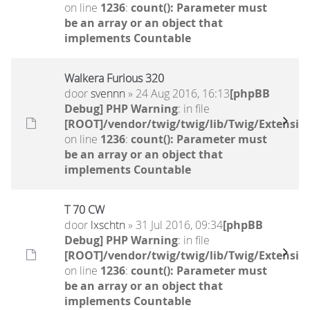
on line
1236
:
count(): Parameter must
be an array or an object that
implements Countable
Walkera Furious 320
door
svennn
» 24 Aug 2016, 16:13
[phpBB
Debug] PHP Warning
: in file
[ROOT]/vendor/twig/twig/lib/Twig/Extensio
on line
1236
:
count(): Parameter must
be an array or an object that
implements Countable
T 70 CW
door
lxschtn
» 31 Jul 2016, 09:34
[phpBB
Debug] PHP Warning
: in file
[ROOT]/vendor/twig/twig/lib/Twig/Extensio
on line
1236
:
count(): Parameter must
be an array or an object that
implements Countable