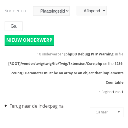
Sorteer op
NIEUW ONDERWERP
10 onderwerpen
[phpBB Debug] PHP Warning
: in file
[ROOT]/vendor/twig/twig/lib/Twig/Extension/Core.php
on line
1236
:
count(): Parameter must be an array or an object that implements
Countable
• Pagina
1
van
1
Terug naar de indexpagina
Ga naar