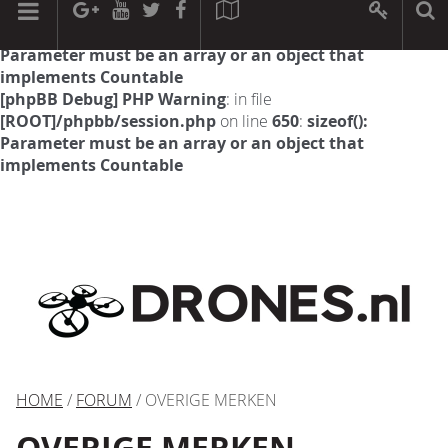
[phpBB Debug] PHP Warning
: in file
[ROOT]/phpbb/session.php
on line
594
:
sizeof():
Parameter must be an array or an object that
implements Countable
[phpBB Debug] PHP Warning
: in file
[ROOT]/phpbb/session.php
on line
650
:
sizeof():
Parameter must be an array or an object that
implements Countable
HOME
/
FORUM
/ OVERIGE MERKEN