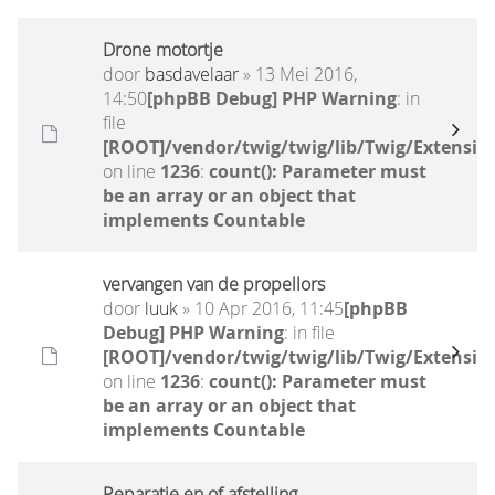
Drone motortje
door
basdavelaar
» 13 Mei 2016,
14:50
[phpBB Debug] PHP Warning
: in
file
[ROOT]/vendor/twig/twig/lib/Twig/Extensio
on line
1236
:
count(): Parameter must
be an array or an object that
implements Countable
vervangen van de propellors
door
luuk
» 10 Apr 2016, 11:45
[phpBB
Debug] PHP Warning
: in file
[ROOT]/vendor/twig/twig/lib/Twig/Extensio
on line
1236
:
count(): Parameter must
be an array or an object that
implements Countable
Reparatie en of afstelling