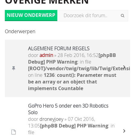
OVERIGE MERKEN
NIEUW ONDERWERP
Onderwerpen
ALGEMENE FORUM REGELS
door
admin
» 28 Feb 2016, 16:52
[phpBB
Debug] PHP Warning
: in file
[ROOT]/vendor/twig/twig/lib/Twig/Extensio
on line
1236
:
count(): Parameter must
be an array or an object that
implements Countable
GoPro Hero 5 onder een 3D Robotics
Solo
door
droneyjoey
» 07 Okt 2016,
13:05
[phpBB Debug] PHP Warning
: in
file