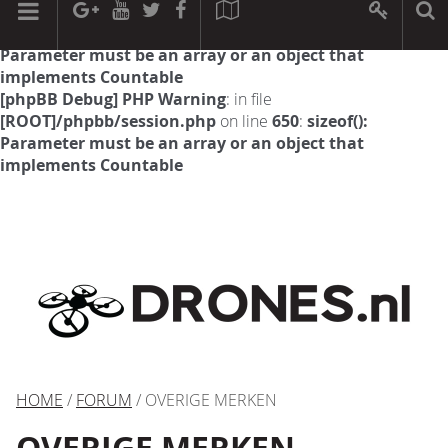
[phpBB Debug] PHP Warning
: in file
[ROOT]/phpbb/session.php
on line
594
:
sizeof():
Parameter must be an array or an object that
implements Countable
[phpBB Debug] PHP Warning
: in file
[ROOT]/phpbb/session.php
on line
650
:
sizeof():
Parameter must be an array or an object that
implements Countable
HOME
/
FORUM
/ OVERIGE MERKEN