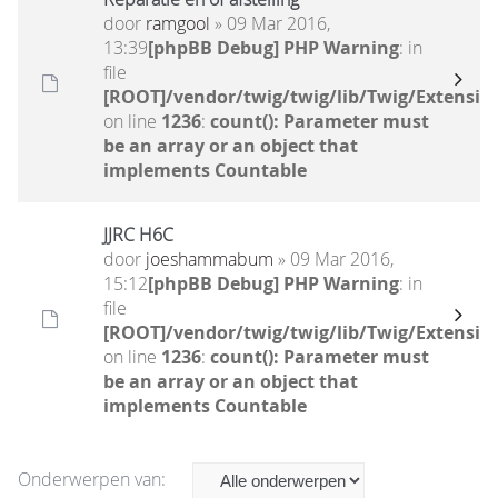
door
ramgool
» 09 Mar 2016,
13:39
[phpBB Debug] PHP Warning
: in
file
[ROOT]/vendor/twig/twig/lib/Twig/Extensio
on line
1236
:
count(): Parameter must
be an array or an object that
implements Countable
JJRC H6C
door
joeshammabum
» 09 Mar 2016,
15:12
[phpBB Debug] PHP Warning
: in
file
[ROOT]/vendor/twig/twig/lib/Twig/Extensio
on line
1236
:
count(): Parameter must
be an array or an object that
implements Countable
Onderwerpen van: