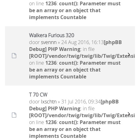
on line
1236
:
count(): Parameter must
be an array or an object that
implements Countable
Walkera Furious 320
door
svennn
» 24 Aug 2016, 16:13
[phpBB
Debug] PHP Warning
: in file
[ROOT]/vendor/twig/twig/lib/Twig/Extensio
on line
1236
:
count(): Parameter must
be an array or an object that
implements Countable
T 70 CW
door
lxschtn
» 31 Jul 2016, 09:34
[phpBB
Debug] PHP Warning
: in file
[ROOT]/vendor/twig/twig/lib/Twig/Extensio
on line
1236
:
count(): Parameter must
be an array or an object that
implements Countable