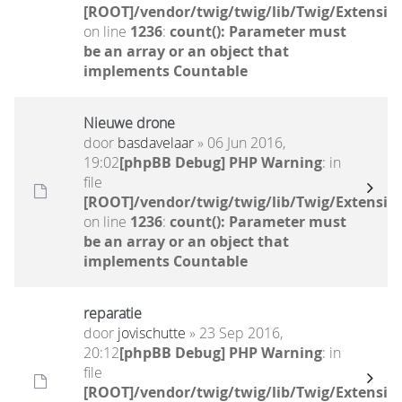
[ROOT]/vendor/twig/twig/lib/Twig/Extensio
on line
1236
:
count(): Parameter must
be an array or an object that
implements Countable
Nieuwe drone
door
basdavelaar
» 06 Jun 2016,
19:02
[phpBB Debug] PHP Warning
: in
file
[ROOT]/vendor/twig/twig/lib/Twig/Extensio
on line
1236
:
count(): Parameter must
be an array or an object that
implements Countable
reparatie
door
jovischutte
» 23 Sep 2016,
20:12
[phpBB Debug] PHP Warning
: in
file
[ROOT]/vendor/twig/twig/lib/Twig/Extensio