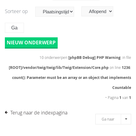
Sorteer op
NIEUW ONDERWERP
10 onderwerpen
[phpBB Debug] PHP Warning
: in file
[ROOT]/vendor/twig/twig/lib/Twig/Extension/Core.php
on line
1236
:
count(): Parameter must be an array or an object that implements
Countable
• Pagina
1
van
1
Terug naar de indexpagina
Ga naar