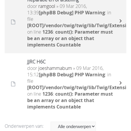
door
ramgool
» 09 Mar 2016,
13:39
[phpBB Debug] PHP Warning
: in
file
[ROOT]/vendor/twig/twig/lib/Twig/Extensio
on line
1236
:
count(): Parameter must
be an array or an object that
implements Countable
JJRC H6C
door
joeshammabum
» 09 Mar 2016,
15:12
[phpBB Debug] PHP Warning
: in
file
[ROOT]/vendor/twig/twig/lib/Twig/Extensio
on line
1236
:
count(): Parameter must
be an array or an object that
implements Countable
Onderwerpen van: