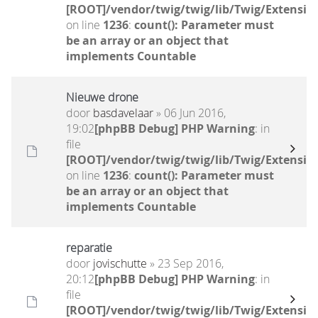
[ROOT]/vendor/twig/twig/lib/Twig/Extensio
on line
1236
:
count(): Parameter must
be an array or an object that
implements Countable
Nieuwe drone
door
basdavelaar
» 06 Jun 2016,
19:02
[phpBB Debug] PHP Warning
: in
file
[ROOT]/vendor/twig/twig/lib/Twig/Extensio
on line
1236
:
count(): Parameter must
be an array or an object that
implements Countable
reparatie
door
jovischutte
» 23 Sep 2016,
20:12
[phpBB Debug] PHP Warning
: in
file
[ROOT]/vendor/twig/twig/lib/Twig/Extensio