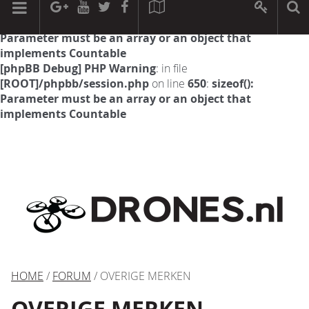
[phpBB Debug] PHP Warning
: in file
[ROOT]/phpbb/session.php
on line
594
:
sizeof():
Parameter must be an array or an object that
implements Countable
[phpBB Debug] PHP Warning
: in file
[ROOT]/phpbb/session.php
on line
650
:
sizeof():
Parameter must be an array or an object that
implements Countable
HOME
/
FORUM
/ OVERIGE MERKEN