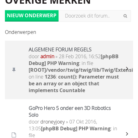
OVERIGE MERKEN
NIEUW ONDERWERP
Onderwerpen
ALGEMENE FORUM REGELS
door
admin
» 28 Feb 2016, 16:52
[phpBB
Debug] PHP Warning
: in file
[ROOT]/vendor/twig/twig/lib/Twig/Extensio
on line
1236
:
count(): Parameter must
be an array or an object that
implements Countable
GoPro Hero 5 onder een 3D Robotics
Solo
door
droneyjoey
» 07 Okt 2016,
13:05
[phpBB Debug] PHP Warning
: in
file