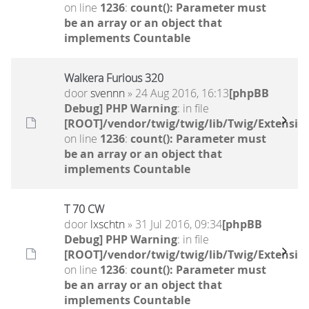
on line
1236
:
count(): Parameter must
be an array or an object that
implements Countable
Walkera Furious 320
door
svennn
» 24 Aug 2016, 16:13
[phpBB
Debug] PHP Warning
: in file
[ROOT]/vendor/twig/twig/lib/Twig/Extensio
on line
1236
:
count(): Parameter must
be an array or an object that
implements Countable
T 70 CW
door
lxschtn
» 31 Jul 2016, 09:34
[phpBB
Debug] PHP Warning
: in file
[ROOT]/vendor/twig/twig/lib/Twig/Extensio
on line
1236
:
count(): Parameter must
be an array or an object that
implements Countable