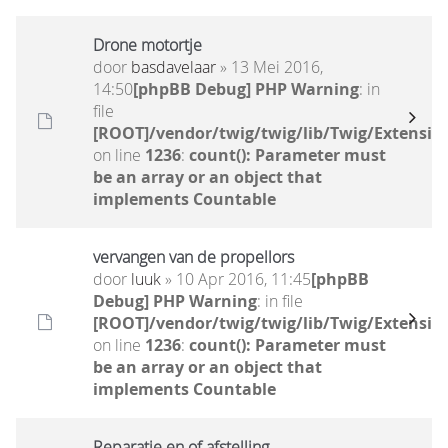
Drone motortje
door
basdavelaar
» 13 Mei 2016,
14:50
[phpBB Debug] PHP Warning
: in
file
[ROOT]/vendor/twig/twig/lib/Twig/Extensio
on line
1236
:
count(): Parameter must
be an array or an object that
implements Countable
vervangen van de propellors
door
luuk
» 10 Apr 2016, 11:45
[phpBB
Debug] PHP Warning
: in file
[ROOT]/vendor/twig/twig/lib/Twig/Extensio
on line
1236
:
count(): Parameter must
be an array or an object that
implements Countable
Reparatie en of afstelling