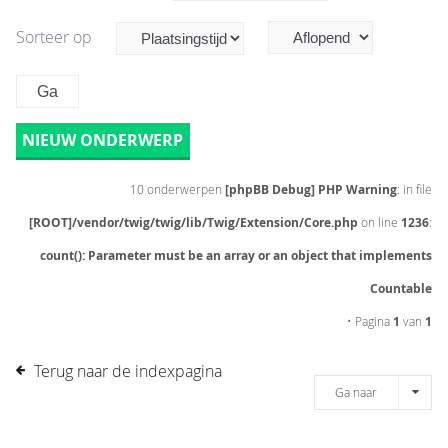
Sorteer op
NIEUW ONDERWERP
10 onderwerpen
[phpBB Debug] PHP Warning
: in file
[ROOT]/vendor/twig/twig/lib/Twig/Extension/Core.php
on line
1236
:
count(): Parameter must be an array or an object that implements
Countable
• Pagina
1
van
1
Terug naar de indexpagina
Ga naar