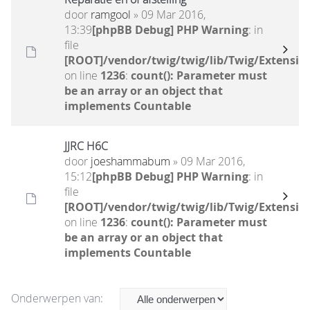
door
ramgool
» 09 Mar 2016,
13:39
[phpBB Debug] PHP Warning
: in
file
[ROOT]/vendor/twig/twig/lib/Twig/Extensio
on line
1236
:
count(): Parameter must
be an array or an object that
implements Countable
JJRC H6C
door
joeshammabum
» 09 Mar 2016,
15:12
[phpBB Debug] PHP Warning
: in
file
[ROOT]/vendor/twig/twig/lib/Twig/Extensio
on line
1236
:
count(): Parameter must
be an array or an object that
implements Countable
Onderwerpen van: