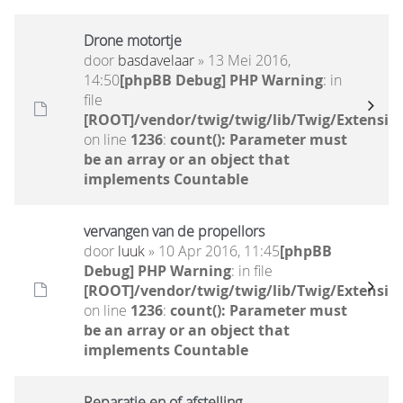
Drone motortje
door
basdavelaar
» 13 Mei 2016,
14:50
[phpBB Debug] PHP Warning
: in
file
[ROOT]/vendor/twig/twig/lib/Twig/Extensio
on line
1236
:
count(): Parameter must
be an array or an object that
implements Countable
vervangen van de propellors
door
luuk
» 10 Apr 2016, 11:45
[phpBB
Debug] PHP Warning
: in file
[ROOT]/vendor/twig/twig/lib/Twig/Extensio
on line
1236
:
count(): Parameter must
be an array or an object that
implements Countable
Reparatie en of afstelling