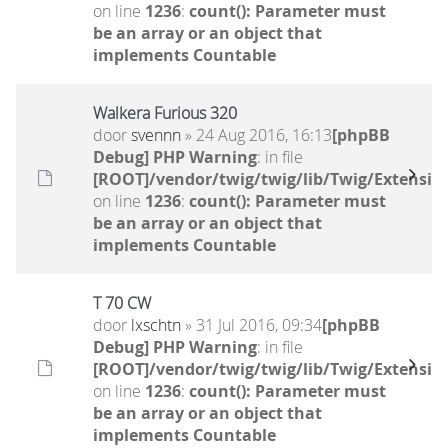
on line
1236
:
count(): Parameter must
be an array or an object that
implements Countable
Walkera Furious 320
door
svennn
» 24 Aug 2016, 16:13
[phpBB
Debug] PHP Warning
: in file
[ROOT]/vendor/twig/twig/lib/Twig/Extensio
on line
1236
:
count(): Parameter must
be an array or an object that
implements Countable
T 70 CW
door
lxschtn
» 31 Jul 2016, 09:34
[phpBB
Debug] PHP Warning
: in file
[ROOT]/vendor/twig/twig/lib/Twig/Extensio
on line
1236
:
count(): Parameter must
be an array or an object that
implements Countable