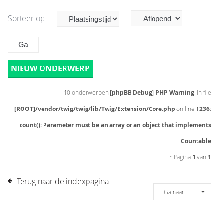
Sorteer op
NIEUW ONDERWERP
10 onderwerpen
[phpBB Debug] PHP Warning
: in file
[ROOT]/vendor/twig/twig/lib/Twig/Extension/Core.php
on line
1236
:
count(): Parameter must be an array or an object that implements
Countable
• Pagina
1
van
1
Terug naar de indexpagina
Ga naar