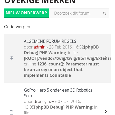
OVERIGE MERKEN
NIEUW ONDERWERP
Onderwerpen
ALGEMENE FORUM REGELS
door
admin
» 28 Feb 2016, 16:52
[phpBB
Debug] PHP Warning
: in file
[ROOT]/vendor/twig/twig/lib/Twig/Extensio
on line
1236
:
count(): Parameter must
be an array or an object that
implements Countable
GoPro Hero 5 onder een 3D Robotics
Solo
door
droneyjoey
» 07 Okt 2016,
13:05
[phpBB Debug] PHP Warning
: in
file