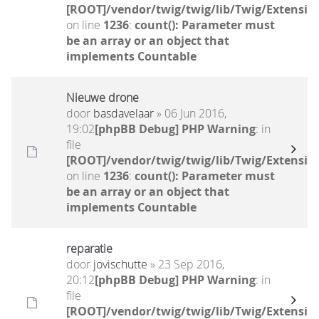
[ROOT]/vendor/twig/twig/lib/Twig/Extensio
on line
1236
:
count(): Parameter must
be an array or an object that
implements Countable
Nieuwe drone
door
basdavelaar
» 06 Jun 2016,
19:02
[phpBB Debug] PHP Warning
: in
file
[ROOT]/vendor/twig/twig/lib/Twig/Extensio
on line
1236
:
count(): Parameter must
be an array or an object that
implements Countable
reparatie
door
jovischutte
» 23 Sep 2016,
20:12
[phpBB Debug] PHP Warning
: in
file
[ROOT]/vendor/twig/twig/lib/Twig/Extensio