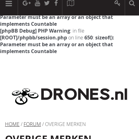
[phpBB Debug] PHP Warning
: in file
[ROOT]/phpbb/session.php
on line
594
:
sizeof():
Parameter must be an array or an object that
implements Countable
[phpBB Debug] PHP Warning
: in file
[ROOT]/phpbb/session.php
on line
650
:
sizeof():
Parameter must be an array or an object that
implements Countable
HOME
/
FORUM
/ OVERIGE MERKEN