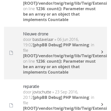
[ROOT]/vendor/twig/twig/lib/Twig/Extensio
on line
1236
:
count(): Parameter must
be an array or an object that
implements Countable
Nieuwe drone
door
basdavelaar
» 06 Jun 2016,
19:02
[phpBB Debug] PHP Warning
: in
file
[ROOT]/vendor/twig/twig/lib/Twig/Extensio
on line
1236
:
count(): Parameter must
be an array or an object that
implements Countable
reparatie
door
jovischutte
» 23 Sep 2016,
20:12
[phpBB Debug] PHP Warning
: in
file
[ROOT]/vendor/twig/twig/lib/Twig/Extensio