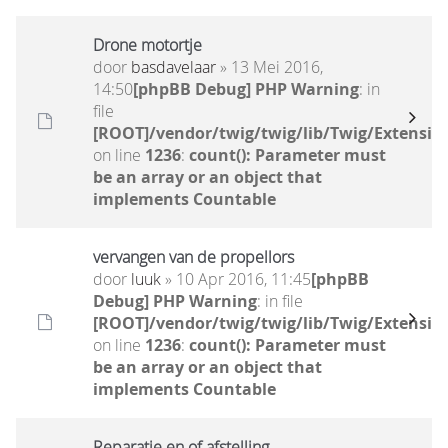
Drone motortje
door
basdavelaar
» 13 Mei 2016,
14:50
[phpBB Debug] PHP Warning
: in
file
[ROOT]/vendor/twig/twig/lib/Twig/Extensio
on line
1236
:
count(): Parameter must
be an array or an object that
implements Countable
vervangen van de propellors
door
luuk
» 10 Apr 2016, 11:45
[phpBB
Debug] PHP Warning
: in file
[ROOT]/vendor/twig/twig/lib/Twig/Extensio
on line
1236
:
count(): Parameter must
be an array or an object that
implements Countable
Reparatie en of afstelling