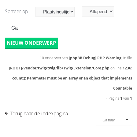
Sorteer op
NIEUW ONDERWERP
10 onderwerpen
[phpBB Debug] PHP Warning
: in file
[ROOT]/vendor/twig/twig/lib/Twig/Extension/Core.php
on line
1236
:
count(): Parameter must be an array or an object that implements
Countable
• Pagina
1
van
1
Terug naar de indexpagina
Ga naar