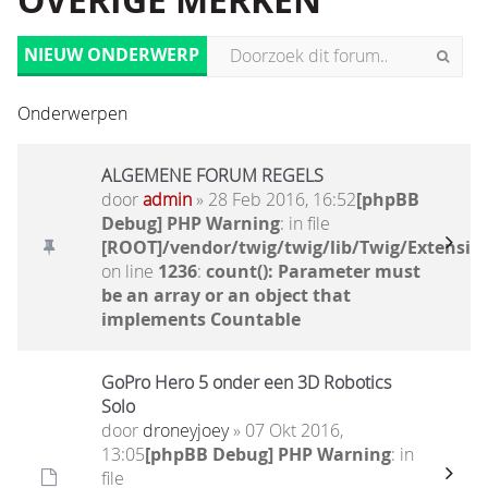
OVERIGE MERKEN
NIEUW ONDERWERP
Onderwerpen
ALGEMENE FORUM REGELS
door
admin
» 28 Feb 2016, 16:52
[phpBB
Debug] PHP Warning
: in file
[ROOT]/vendor/twig/twig/lib/Twig/Extensio
on line
1236
:
count(): Parameter must
be an array or an object that
implements Countable
GoPro Hero 5 onder een 3D Robotics
Solo
door
droneyjoey
» 07 Okt 2016,
13:05
[phpBB Debug] PHP Warning
: in
file