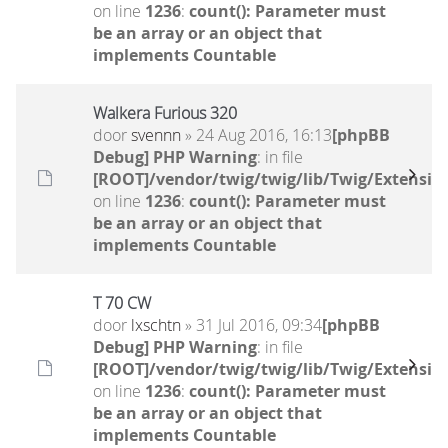
on line
1236
:
count(): Parameter must
be an array or an object that
implements Countable
Walkera Furious 320
door
svennn
» 24 Aug 2016, 16:13
[phpBB
Debug] PHP Warning
: in file
[ROOT]/vendor/twig/twig/lib/Twig/Extensio
on line
1236
:
count(): Parameter must
be an array or an object that
implements Countable
T 70 CW
door
lxschtn
» 31 Jul 2016, 09:34
[phpBB
Debug] PHP Warning
: in file
[ROOT]/vendor/twig/twig/lib/Twig/Extensio
on line
1236
:
count(): Parameter must
be an array or an object that
implements Countable