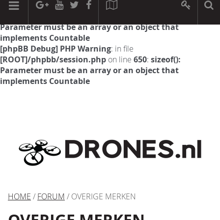
[phpBB Debug] PHP Warning
: in file
[ROOT]/phpbb/session.php
on line
594
:
sizeof():
Parameter must be an array or an object that
implements Countable
[phpBB Debug] PHP Warning
: in file
[ROOT]/phpbb/session.php
on line
650
:
sizeof():
Parameter must be an array or an object that
implements Countable
HOME
/
FORUM
/ OVERIGE MERKEN