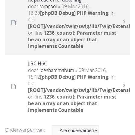
door
ramgool
» 09 Mar 2016,
13:39
[phpBB Debug] PHP Warning
: in
file
[ROOT]/vendor/twig/twig/lib/Twig/Extensio
on line
1236
:
count(): Parameter must
be an array or an object that
implements Countable
JJRC H6C
door
joeshammabum
» 09 Mar 2016,
15:12
[phpBB Debug] PHP Warning
: in
file
[ROOT]/vendor/twig/twig/lib/Twig/Extensio
on line
1236
:
count(): Parameter must
be an array or an object that
implements Countable
Onderwerpen van: